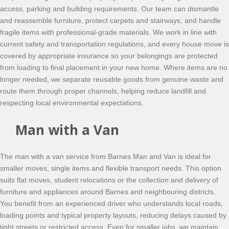
access, parking and building requirements. Our team can dismantle
and reassemble furniture, protect carpets and stairways, and handle
fragile items with professional-grade materials. We work in line with
current safety and transportation regulations, and every house move is
covered by appropriate insurance so your belongings are protected
from loading to final placement in your new home. Where items are no
longer needed, we separate reusable goods from genuine waste and
route them through proper channels, helping reduce landfill and
respecting local environmental expectations.
Man with a Van
The man with a van service from Barnes Man and Van is ideal for
smaller moves, single items and flexible transport needs. This option
suits flat moves, student relocations or the collection and delivery of
furniture and appliances around Barnes and neighbouring districts.
You benefit from an experienced driver who understands local roads,
loading points and typical property layouts, reducing delays caused by
tight streets or restricted access. Even for smaller jobs, we maintain