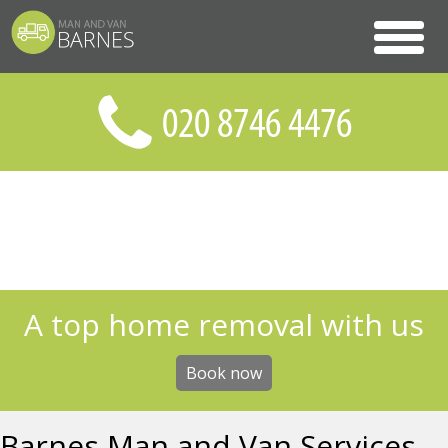
A top home removal with us
Book now
Barnes Man and Van Services