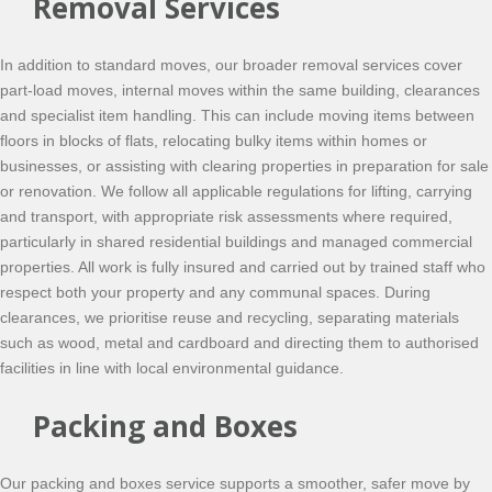
Removal Services
In addition to standard moves, our broader removal services cover
part-load moves, internal moves within the same building, clearances
and specialist item handling. This can include moving items between
floors in blocks of flats, relocating bulky items within homes or
businesses, or assisting with clearing properties in preparation for sale
or renovation. We follow all applicable regulations for lifting, carrying
and transport, with appropriate risk assessments where required,
particularly in shared residential buildings and managed commercial
properties. All work is fully insured and carried out by trained staff who
respect both your property and any communal spaces. During
clearances, we prioritise reuse and recycling, separating materials
such as wood, metal and cardboard and directing them to authorised
facilities in line with local environmental guidance.
Packing and Boxes
Our packing and boxes service supports a smoother, safer move by