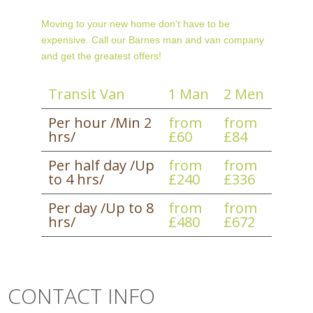
Moving to your new home don't have to be
expensive. Call our Barnes man and van company
and get the greatest offers!
Transit Van
1 Man
2 Men
Per hour /Min 2
from
from
hrs/
£60
£84
Per half day /Up
from
from
to 4 hrs/
£240
£336
Per day /Up to 8
from
from
hrs/
£480
£672
CONTACT INFO