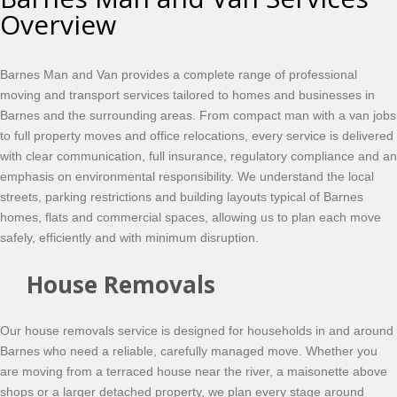
Overview
Barnes Man and Van provides a complete range of professional
moving and transport services tailored to homes and businesses in
Barnes and the surrounding areas. From compact man with a van jobs
to full property moves and office relocations, every service is delivered
with clear communication, full insurance, regulatory compliance and an
emphasis on environmental responsibility. We understand the local
streets, parking restrictions and building layouts typical of Barnes
homes, flats and commercial spaces, allowing us to plan each move
safely, efficiently and with minimum disruption.
House Removals
Our house removals service is designed for households in and around
Barnes who need a reliable, carefully managed move. Whether you
are moving from a terraced house near the river, a maisonette above
shops or a larger detached property, we plan every stage around