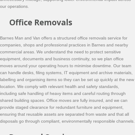
our operations.
Office Removals
Barnes Man and Van offers a structured office removals service for
companies, shops and professional practices in Barnes and nearby
commercial areas. We understand the need to protect sensitive
equipment, documents and business continuity, so we plan office
moves around your operating hours to minimise downtime. Our team
can handle desks, filing systems, IT equipment and archive materials,
labelling and organising items so they can be set up quickly at the new
location. We comply with relevant health and safety standards,
including safe handling of heavy items and careful routing through
shared building spaces. Office moves are fully insured, and we can
provide staged clearance for redundant furniture and equipment,
ensuring that reusable assets are separated from waste and that all
disposals go through compliant, environmentally responsible channels.