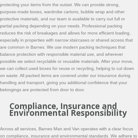
protecting your items from the outset. We can provide strong,
purpose-made boxes, wardrobe cartons, bubble wrap and other
protective materials, and our team is available to carry out full or
partial packing depending on your needs. Professional packing
reduces the risk of breakages and allows for more efficient loading,
especially in properties with narrow staircases or shared access that
are common in Barnes. We use modern packing techniques that
balance protection with responsible material use, and wherever
possible we select recyclable or reusable materials. After your move,
we can collect used boxes for reuse or recycling, helping to cut down
on waste. All packed items are covered under our insurance during
handling and transport, giving you additional confidence that your
belongings are protected from door to door.
Compliance, Insurance and
Environmental Responsibility
Across all services, Barnes Man and Van operates with a clear focus
on compliance, insurance and environmental standards. We adhere to