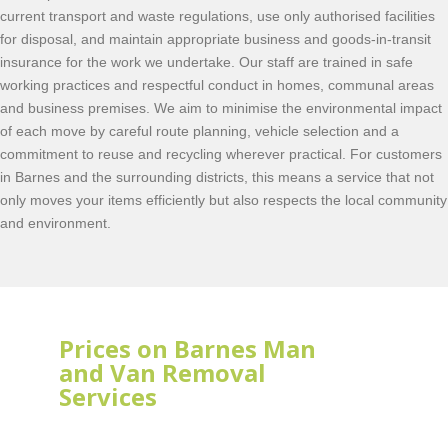
current transport and waste regulations, use only authorised facilities
for disposal, and maintain appropriate business and goods-in-transit
insurance for the work we undertake. Our staff are trained in safe
working practices and respectful conduct in homes, communal areas
and business premises. We aim to minimise the environmental impact
of each move by careful route planning, vehicle selection and a
commitment to reuse and recycling wherever practical. For customers
in Barnes and the surrounding districts, this means a service that not
only moves your items efficiently but also respects the local community
and environment.
Prices on Barnes Man
and Van Removal
Services