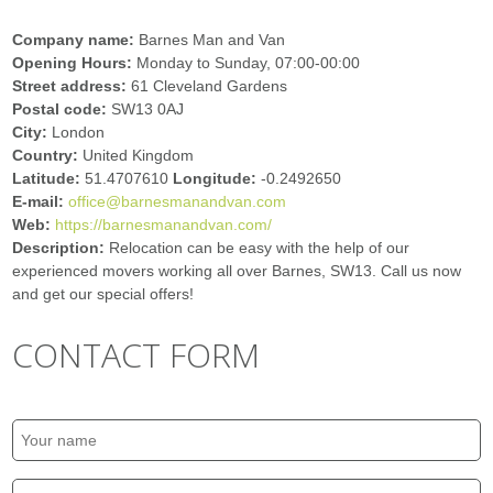
Company name:
Barnes Man and Van
Opening Hours:
Monday to Sunday, 07:00-00:00
Street address:
61 Cleveland Gardens
Postal code:
SW13 0AJ
City:
London
Country:
United Kingdom
Latitude:
51.4707610
Longitude:
-0.2492650
E-mail:
office@barnesmanandvan.com
Web:
https://barnesmanandvan.com/
Description:
Relocation can be easy with the help of our
experienced movers working all over Barnes, SW13. Call us now
and get our special offers!
CONTACT FORM