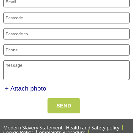
+ Attach photo
SEND
Modern Slavery Statement
Health and Safety policy
Cookie Policy
Complaints Procedure