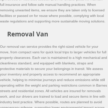
full insurance and follow safe manual handling practices. When
removing unwanted items, we ensure they are taken only to licensed
facilities or passed on for reuse where possible, complying with local
waste regulations and supporting more sustainable moving solutions.
Removal Van
Our removal van service provides the right-sized vehicle for your
move, from compact vans for quick local trips to larger vehicles for full
property clearances. Each van is maintained to a high mechanical and
cleanliness standard, and equipped with blankets, straps and
protective materials to secure your belongings in transit. We assess
your inventory and property access to recommend an appropriate
vehicle, helping to minimise journeys and reduce emissions while still
operating within the weight and parking restrictions common in Barnes
streets and residential zones. All vehicles are insured for removals
work, and our drivers are trained to load and secure items in line with
industry best practice. Where possible, routes are planned to avoid
unnecessary mileage, supporting lower environmental impact across